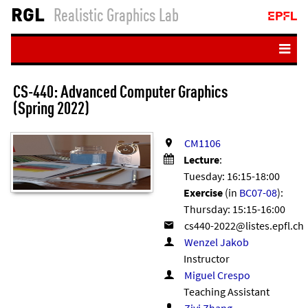
RGL
Realistic Graphics Lab
Home
CS-440: Ad­vanced Com­puter Graph­ics
People
(Spring 2022)
Teaching
CM1106
Publications
Lecture
:
Tuesday: 16:15-18:00
Resources
Exercise
(in
BC07-08
):
Student projects
Thursday: 15:15-16:00
Login
Wenzel Jakob
Instructor
Miguel Crespo
Teaching Assistant