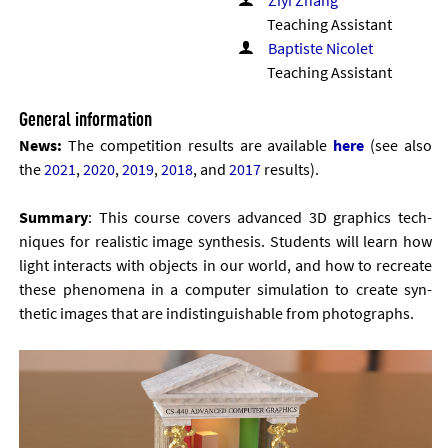
Ziyi Zhang
Teaching Assistant
Baptiste Nicolet
Teaching Assistant
General information
News:
The com­pet­i­tion res­ults are avail­able
here
(see also
the
2021
,
2020
,
2019
,
2018
, and
2017
res­ults).
Sum­mary
: This course cov­ers ad­vanced 3D graph­ics tech­
niques for real­ist­ic im­age syn­thes­is. Stu­dents will learn how
light in­ter­acts with ob­jects in our world, and how to re­cre­ate
these phe­nom­ena in a com­puter sim­u­la­tion to cre­ate syn­
thet­ic im­ages that are in­dis­tin­guish­able from pho­to­graphs.