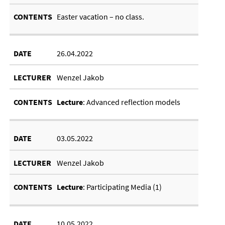
East­er va­ca­tion – no class.
26.04.2022
Wenzel Jakob
Lec­ture
: Ad­vanced re­flec­tion mod­els
03.05.2022
Wenzel Jakob
Lec­ture
: Par­ti­cip­at­ing Me­dia (1)
10.05.2022