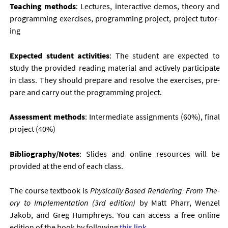
Teach­ing meth­ods
: Lec­tures, in­ter­act­ive demos, the­ory and
pro­gram­ming ex­er­cises, pro­gram­ming pro­ject, pro­ject tu­tor­
ing
Ex­pec­ted stu­dent activ­it­ies
: The stu­dent are ex­pec­ted to
study the provided read­ing ma­ter­i­al and act­ively par­ti­cip­ate
in class. They should pre­pare and re­solve the ex­er­cises, pre­
pare and carry out the pro­gram­ming pro­ject.
As­sess­ment meth­ods
: In­ter­me­di­ate as­sign­ments (60%), fi­nal
pro­ject (40%)
Bib­li­o­graphy/Notes
: Slides and on­line re­sources will be
provided at the end of each class.
The course text­book is
Phys­ic­ally Based Ren­der­ing: From The­
ory to Im­ple­ment­a­tion (3
rd
edi­tion)
by Matt Pharr, Wen­zel
Jakob, and Greg Humphreys. You can ac­cess a free on­line
edi­tion of the book by fol­low­ing
this link
.