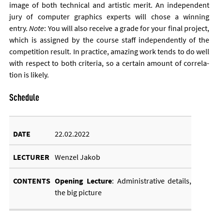
im­age of both tech­nic­al and artist­ic mer­it. An in­de­pend­ent
jury of com­puter graph­ics ex­perts will chose a win­ning
entry.
Note
: You will also re­ceive a grade for your fi­nal pro­ject,
which is as­signed by the course staff in­de­pend­ently of the
com­pet­i­tion res­ult. In prac­tice, amaz­ing work tends to do well
with re­spect to both cri­ter­ia, so a cer­tain amount of cor­rel­a­
tion is likely.
Schedule
22.02.2022
Wenzel Jakob
Open­ing Lec­ture
: Ad­min­is­trat­ive de­tails,
the big pic­ture