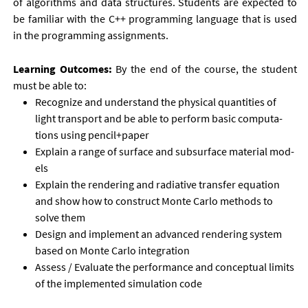
of al­gorithms and data struc­tures. Stu­dents are ex­pec­ted to
be fa­mil­i­ar with the C++ pro­gram­ming lan­guage that is used
in the pro­gram­ming as­sign­ments.
Learn­ing Out­comes:
By the end of the course, the stu­dent
must be able to:
Re­cog­nize and un­der­stand the phys­ic­al quant­it­ies of
light trans­port and be able to per­form ba­sic com­pu­ta­
tions us­ing pen­cil+pa­per
Ex­plain a range of sur­face and sub­sur­face ma­ter­i­al mod­
els
Ex­plain the ren­der­ing and ra­di­at­ive trans­fer equa­tion
and show how to con­struct Monte Carlo meth­ods to
solve them
Design and im­ple­ment an ad­vanced ren­der­ing sys­tem
based on Monte Carlo in­teg­ra­tion
As­sess / Eval­u­ate the per­form­ance and con­cep­tu­al lim­its
of the im­ple­men­ted sim­u­la­tion code