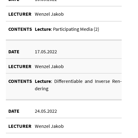
Wenzel Jakob
Lec­ture
: Par­ti­cip­at­ing Me­dia (2)
17.05.2022
Wenzel Jakob
Lec­ture
: Dif­fer­en­ti­able and In­verse Ren­
der­ing
24.05.2022
Wenzel Jakob