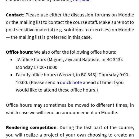
Con­tact
: Please use either the dis­cus­sion for­ums on Moodle
or the mail­ing list to con­tact the course staff. Make sure not to
post sens­it­ive ma­ter­i­al (e.g. solu­tions to ex­er­cises) on Moodle
— the mail­ing list is pre­ferred in this case.
Of­fice hours
: We also of­fer the fol­low­ing of­fice hours:
of­fice hours (Miguel, Ziyi and Bap­tiste, in
343):
TA
BC
Monday 17:00-18:00
Fac­ulty of­fice hours (Wen­zel, in
345): Thursday 9:00-
BC
10:00. (Please send a
quick note
ahead of time if you
would like to at­tend these of­fice hours.)
Of­fice hours may some­times be moved to dif­fer­ent times, in
which case we will send an an­nounce­ment on Moodle.
Ren­der­ing com­pet­i­tion
: Dur­ing the last part of the course,
you will real­ize a pro­ject of your own choos­ing to cre­ate an