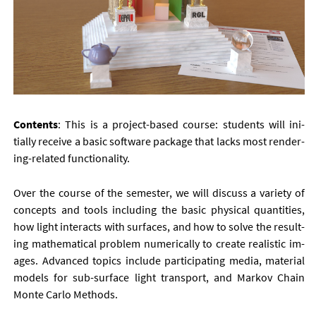
Con­tents
: This is a pro­ject-based course: stu­dents will ini­
tially re­ceive a ba­sic soft­ware pack­age that lacks most ren­der­
ing-re­lated func­tion­al­ity.
Over the course of the semester, we will dis­cuss a vari­ety of
con­cepts and tools in­clud­ing the ba­sic phys­ic­al quant­it­ies,
how light in­ter­acts with sur­faces, and how to solve the res­ult­
ing math­em­at­ic­al prob­lem nu­mer­ic­ally to cre­ate real­ist­ic im­
ages. Ad­vanced top­ics in­clude par­ti­cip­at­ing me­dia, ma­ter­i­al
mod­els for sub-sur­face light trans­port, and Markov Chain
Monte Carlo Meth­ods.