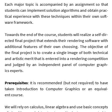
Each ma­jor top­ic is ac­com­pan­ied by an as­sign­ment so that
stu­dents can im­ple­ment solu­tion al­gorithms and ob­tain prac­
tic­al ex­per­i­ence with these tech­niques with­in their own soft­
ware frame­work.
To­wards the end of the course, stu­dents will real­ize a self-dir­
ec­ted fi­nal pro­ject that ex­tends their ren­der­ing soft­ware with
ad­di­tion­al fea­tures of their own choos­ing. The ob­ject­ive of
the fi­nal pro­ject is to cre­ate a single im­age of both tech­nic­al
and artist­ic mer­it that is entered in­to a ren­der­ing com­pet­i­tion
and judged by an in­de­pend­ent pan­el of com­puter graph­
ics ex­perts.
Pre­requis­ites
: It is re­com­men­ded (but not re­quired) to have
taken In­tro­duc­tion to Com­puter Graph­ics or an equi­val­
ent course.
We will rely on cal­cu­lus, lin­ear al­gebra and use ba­sic con­cepts