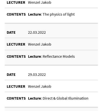
Wenzel Jakob
Lec­ture
: The phys­ics of light
22.03.2022
Wenzel Jakob
Lec­ture
: Re­flect­ance Mod­els
29.03.2022
Wenzel Jakob
Lec­ture
: Dir­ect
&
Glob­al Il­lu­min­a­tion