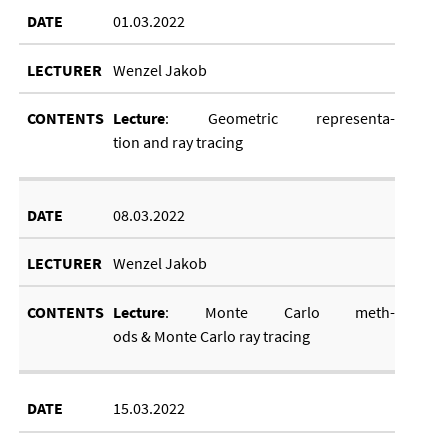
01.03.2022
Wenzel Jakob
Lec­ture
: Geo­met­ric rep­res­ent­a­
tion and ray tra­cing
08.03.2022
Wenzel Jakob
Lec­ture
: Monte Carlo meth­
ods
&
Monte Carlo ray tra­cing
15.03.2022