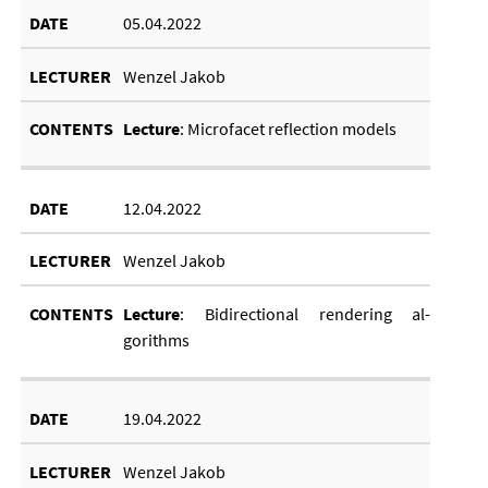
05.04.2022
Wenzel Jakob
Lec­ture
: Mi­cro­fa­cet re­flec­tion mod­els
12.04.2022
Wenzel Jakob
Lec­ture
: Bi­d­irec­tion­al ren­der­ing al­
gorithms
19.04.2022
Wenzel Jakob