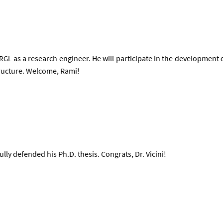
as a re­search en­gin­eer. He will par­ti­cip­ate in the de­vel­op­ment o
RGL
struc­ture. Wel­come, Rami!
ully de­fen­ded his Ph.D. thes­is. Con­grats, Dr. Vi­cini!