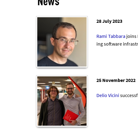
News
28 July 2023
Rami Tab­bara
joins
ing soft­ware in­fra­
25 November 2022
De­lio Vi­cini
suc­cess­f