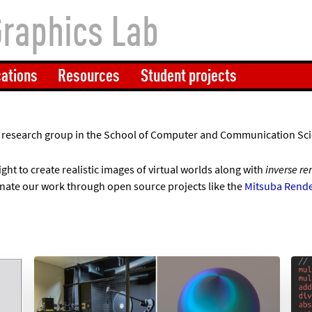
Graphics Lab
cations
Resources
Student projects
 a research group in the School of Computer and Communication Sci
ight to create realistic images of virtual worlds along with
inverse re
nate our work through open source projects like the
Mitsuba Rende