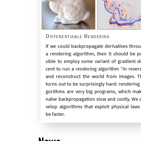
Differentiable Rendering
If we could back­propag­ate de­riv­at­ives thro
a ren­der­ing al­gorithm, then it should be p
sible to em­ploy some vari­ant of gradi­ent d
cent to run a ren­der­ing al­gorithm “in re­ver
and re­con­struct the world from im­ages. T
turns out to be sur­pris­ingly hard: ren­der­ing 
gorithms are very big pro­grams, which ma
naïve back­propaga­tion slow and costly. We 
vel­op al­gorithms that ex­ploit phys­ic­al laws
be faster.