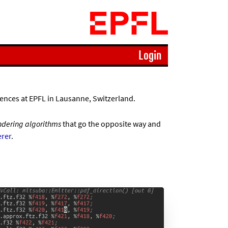
Login
ences at EPFL in Lausanne, Switzerland.
ndering algorithms
that go the opposite way and
rer
.