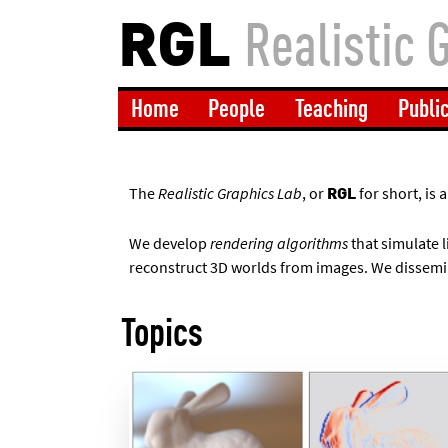
RGL
Realistic 
Home
People
Teaching
Publi
The
Realistic Graphics Lab
, or
for short, is
RGL
We develop
rendering algorithms
that simulate l
reconstruct 3D worlds from images. We dissemi
Topics