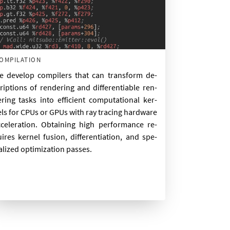
ompilation
 de­vel­op com­pilers that can trans­form de­
rip­tions of ren­der­ing and dif­fer­en­ti­able ren­
r­ing tasks in­to ef­fi­cient com­pu­ta­tion­al ker­
ls for CPUs or GPUs with ray tra­cing hard­ware
­cel­er­a­tion. Ob­tain­ing high per­form­ance re­
ires ker­nel fu­sion, dif­fer­en­ti­ation, and spe­
al­ized op­tim­iz­a­tion passes.