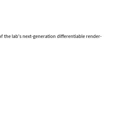
f the lab's next-gen­er­a­tion dif­fer­en­ti­able ren­der­