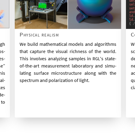
Physical realism
C
We build math­em­at­ic­al mod­els and al­gorithms
ugh
We
that cap­ture the visu­al rich­ness of the world.
os­
sc
This in­volves ana­lyz­ing samples in
's state-
es­
de
RGL
of-the-art meas­ure­ment labor­at­ory and sim­u­
se”
ne
lat­ing sur­face mi­cro­struc­ture along with the
his
ac
spec­trum and po­lar­iz­a­tion of light.
al­
qu
kes
ci
de­
 to