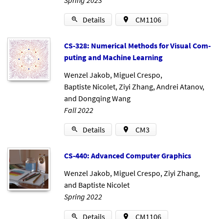
Details
CM1106
CS-328: Nu­mer­ic­al Meth­ods for Visu­al Com­
put­ing and Ma­chine Learn­ing
Wenzel Jakob
,
Miguel Crespo
,
Baptiste Nicolet
,
Ziyi Zhang
,
Andrei Atanov
,
and
Dongqing Wang
Fall 2022
Details
CM3
CS-440: Ad­vanced Com­puter Graph­ics
Wenzel Jakob
,
Miguel Crespo
,
Ziyi Zhang
,
and
Baptiste Nicolet
Spring 2022
Details
CM1106