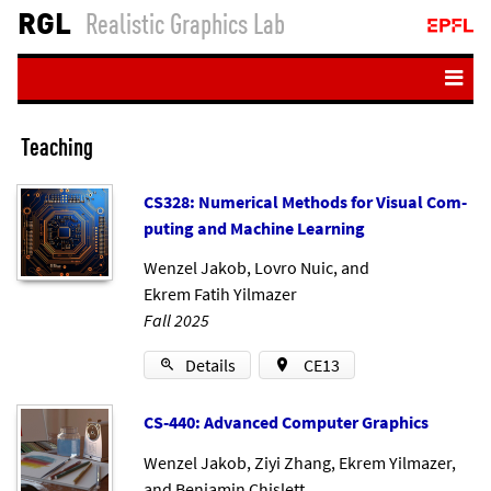
RGL
Realistic Graphics Lab
Home
Teaching
People
CS328: Nu­mer­ic­al Meth­ods for Visu­al Com­
Teaching
put­ing and Ma­chine Learn­ing
Publications
Wenzel Jakob
,
Lovro Nuic
, and
Resources
Ekrem Fatih Yilmazer
Fall 2025
Student projects
Login
Details
CE13
CS-440: Ad­vanced Com­puter Graph­ics
Wenzel Jakob
,
Ziyi Zhang
,
Ekrem Yilmazer
,
and
Benjamin Chislett