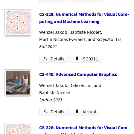
CS-328: Nu­mer­ic­al Meth­ods for Visu­al Com­
put­ing and Ma­chine Learn­ing
Wenzel Jakob
,
Baptiste Nicolet
,
Martin Nicolas Everaert
, and
Krzysztof Lis
Fall 2021
Details
SG0211
CS-440: Ad­vanced Com­puter Graph­ics
Wenzel Jakob
,
Delio Vicini
, and
Baptiste Nicolet
Spring 2021
Details
Virtual
CS-328: Nu­mer­ic­al Meth­ods for Visu­al Com­