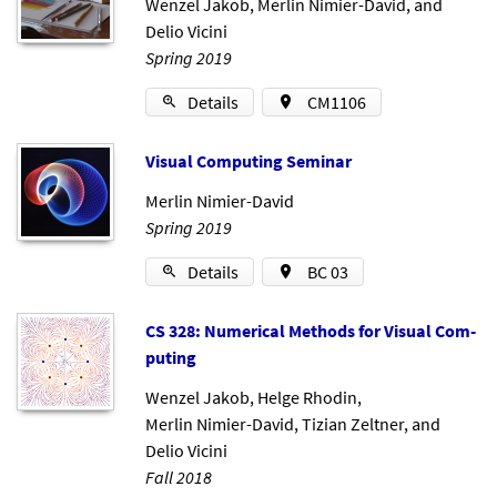
Wenzel Jakob
,
Merlin Nimier-David
, and
Delio Vicini
Spring 2019
Details
CM1106
Visu­al Com­put­ing Sem­in­ar
Merlin Nimier-David
Spring 2019
Details
BC 03
CS 328: Nu­mer­ic­al Meth­ods for Visu­al Com­
put­ing
Wenzel Jakob
,
Helge Rhodin
,
Merlin Nimier-David
,
Tizian Zeltner
, and
Delio Vicini
Fall 2018