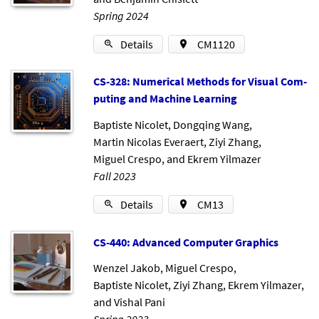
Spring 2024
Details
CM1120
CS-328: Nu­mer­ic­al Meth­ods for Visu­al Com­
put­ing and Ma­chine Learn­ing
Baptiste Nicolet
,
Dongqing Wang
,
Martin Nicolas Everaert
,
Ziyi Zhang
,
Miguel Crespo
, and
Ekrem Yilmazer
Fall 2023
Details
CM13
CS-440: Ad­vanced Com­puter Graph­ics
Wenzel Jakob
,
Miguel Crespo
,
Baptiste Nicolet
,
Ziyi Zhang
,
Ekrem Yilmazer
,
and
Vishal Pani
Spring 2023