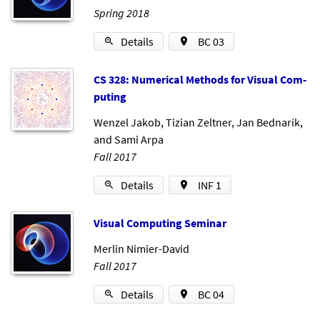
Spring 2018
Details
BC 03
CS 328: Nu­mer­ic­al Meth­ods for Visu­al Com­
put­ing
Wenzel Jakob
,
Tizian Zeltner
,
Jan Bednarík
,
and
Sami Arpa
Fall 2017
Details
INF 1
Visu­al Com­put­ing Sem­in­ar
Merlin Nimier-David
Fall 2017
Details
BC 04