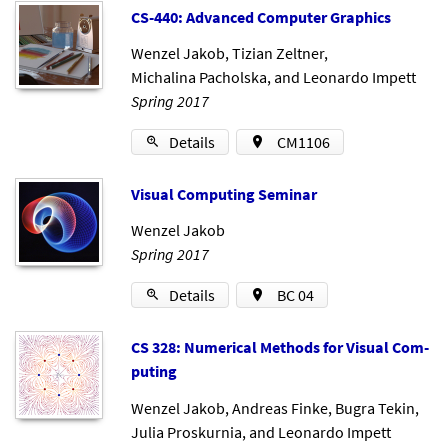
CS-440: Ad­vanced Com­puter Graph­ics
Wenzel Jakob
,
Tizian Zeltner
,
Michalina Pacholska
, and
Leonardo Impett
Spring 2017
Details
CM1106
Visu­al Com­put­ing Sem­in­ar
Wenzel Jakob
Spring 2017
Details
BC 04
CS 328: Nu­mer­ic­al Meth­ods for Visu­al Com­
put­ing
Wenzel Jakob
,
Andreas Finke
,
Bugra Tekin
,
Julia Proskurnia
, and
Leonardo Impett