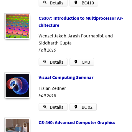
Details
BC410
CS307: In­tro­duc­tion to Mul­ti­pro­cessor Ar­
chi­tec­ture
Wenzel Jakob
,
Arash Pourhabibi
, and
Siddharth Gupta
Fall 2019
Details
CM3
Visu­al Com­put­ing Sem­in­ar
Tizian Zeltner
Fall 2019
Details
BC 02
CS-440: Ad­vanced Com­puter Graph­ics