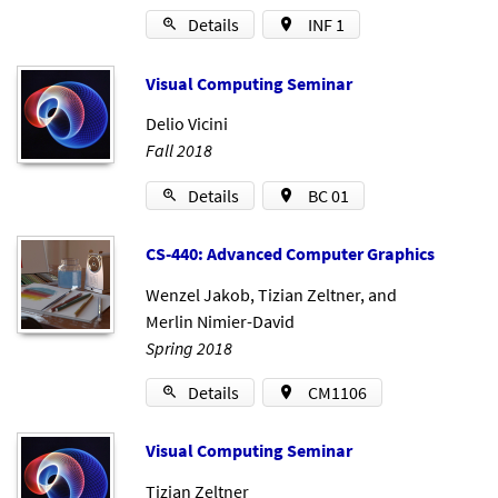
Details
INF 1
Visu­al Com­put­ing Sem­in­ar
Delio Vicini
Fall 2018
Details
BC 01
CS-440: Ad­vanced Com­puter Graph­ics
Wenzel Jakob
,
Tizian Zeltner
, and
Merlin Nimier-David
Spring 2018
Details
CM1106
Visu­al Com­put­ing Sem­in­ar
Tizian Zeltner