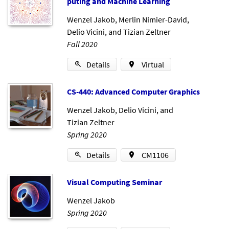
put­ing and Ma­chine Learn­ing
Wenzel Jakob
,
Merlin Nimier-David
,
Delio Vicini
, and
Tizian Zeltner
Fall 2020
Details
Virtual
CS-440: Ad­vanced Com­puter Graph­ics
Wenzel Jakob
,
Delio Vicini
, and
Tizian Zeltner
Spring 2020
Details
CM1106
Visu­al Com­put­ing Sem­in­ar
Wenzel Jakob
Spring 2020