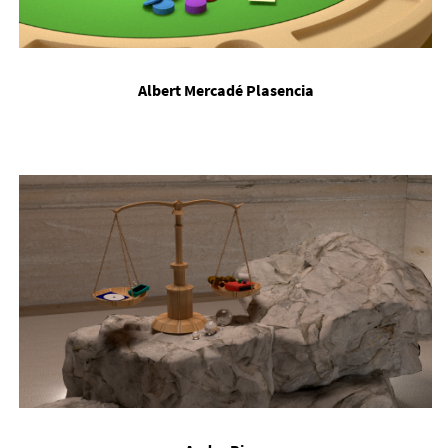
Al­bert Mer­cadé Plasen­cia