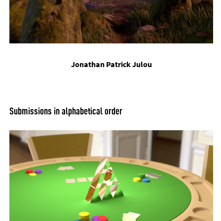
Jonath­an Patrick Ju­lou
Sub­mis­sions in al­pha­bet­ic­al or­der