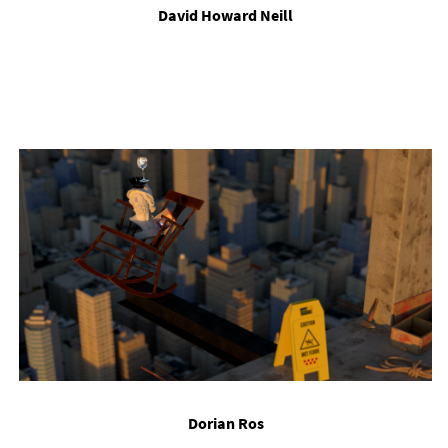
Dav­id Howard Neill
Dori­an Ros