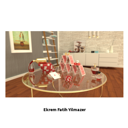
Ekr­em Fatih Yil­mazer