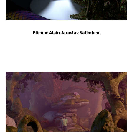
Etienne Alain Jaroslav Salimbeni