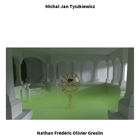
Michal Jan Tyszkiewicz
Nath­an Frédéric Olivi­er Greslin