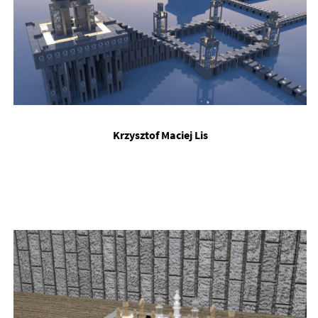
Krzysztof Ma­ciej Lis