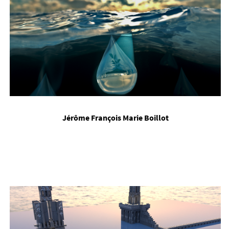
Jérôme François Mar­ie Boil­lot