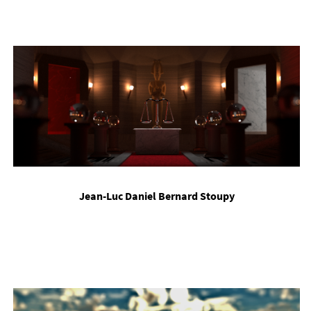
Jean-Luc Daniel Bern­ard Stoupy