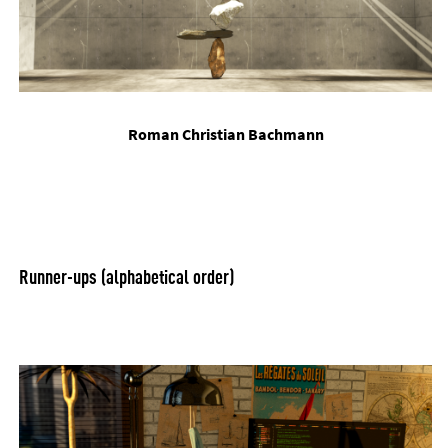
Ro­man Chris­ti­an Bach­mann
Run­ner-ups (al­pha­bet­ic­al or­der)