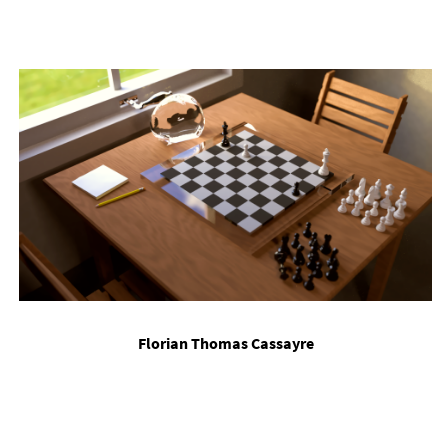
Flori­an Thomas Cas­sayre