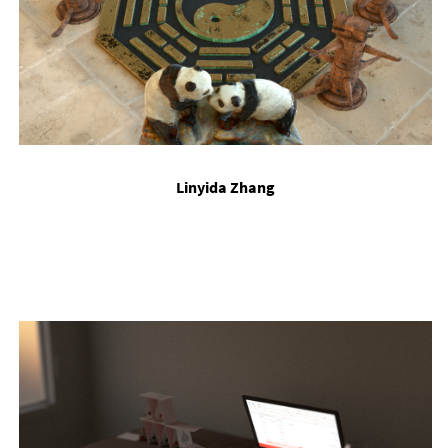
Linyida Zhang