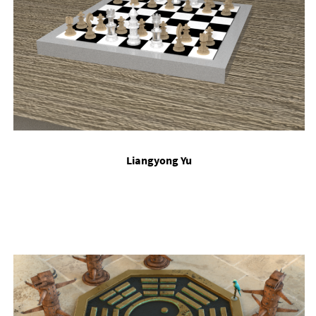
Li­angy­ong Yu