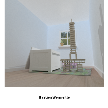
Bas­tien Wer­meille