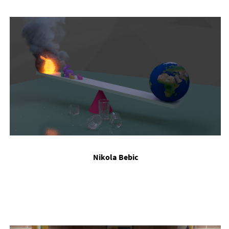
Nikola Be­bic