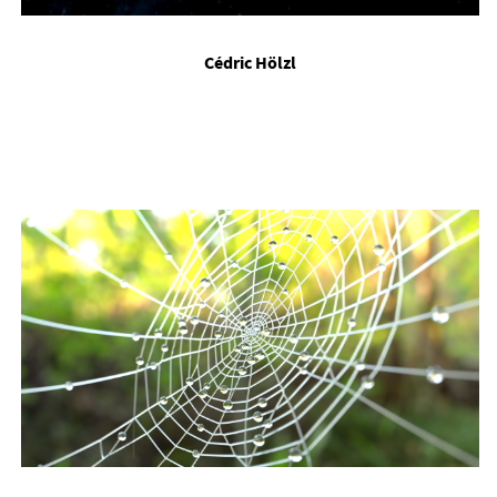
Cédric Hölzl