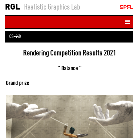
RGL
Realistic Graphics Lab
Home
CS-440
People
Ren­der­ing Com­pet­i­tion Res­ults 2021
Teaching
Publications
” Bal­ance ”
Resources
Grand prize
Student projects
Login