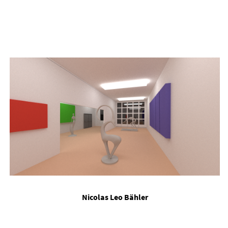
Nic­olas Leo Bähler