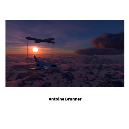
Ant­oine Brun­ner