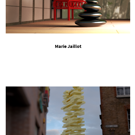
Mar­ie Jail­lot