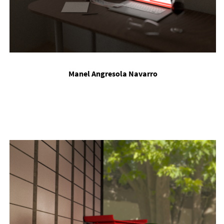
Manel An­gres­ola Nav­arro