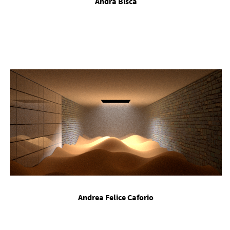
An­dra Bis­ca
An­drea Fe­lice Ca­forio