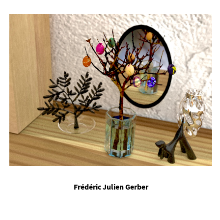
Frédéric Ju­li­en Ger­ber