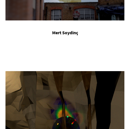
Mert Soydinç