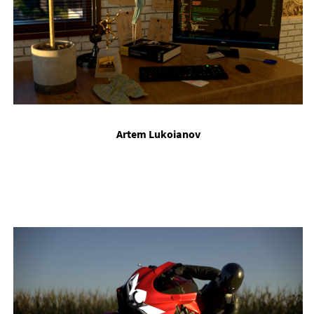
Artem Lukoi­an­ov