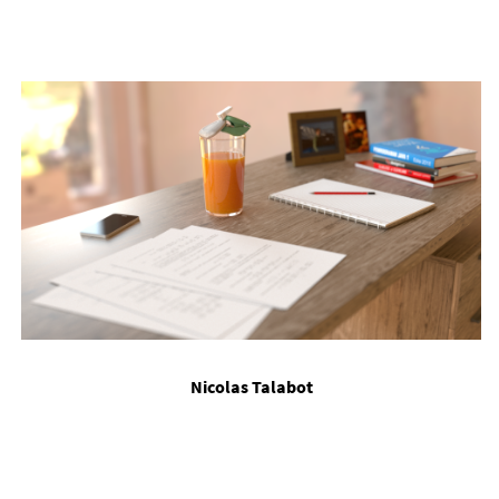
Nic­olas Talabot