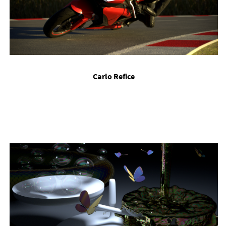
Carlo Re­fice