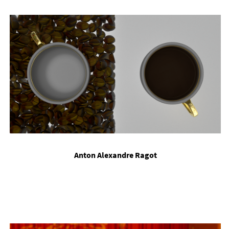
Ant­on Al­ex­an­dre Rag­ot