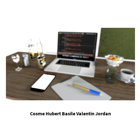
Cosme Hubert Basile Valentin Jordan