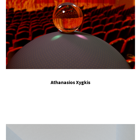
Ath­ana­s­i­os Xy­g­kis