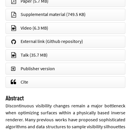
Paper
(5.7 MB)
Supplemental material
(749.5 KB)
Video
(6.3 MB)
External link (Github repository)
Talk
(35.7 MB)
Publisher version
Cite
Abstract
Dis­con­tinu­ous vis­ib­il­ity changes re­main a ma­jor bot­tle­neck
when op­tim­iz­ing sur­faces with­in a phys­ic­ally based in­verse
ren­der­er. Many pre­vi­ous works have pro­posed soph­ist­ic­ated
al­gorithms and data struc­tures to sample vis­ib­il­ity sil­hou­ettes