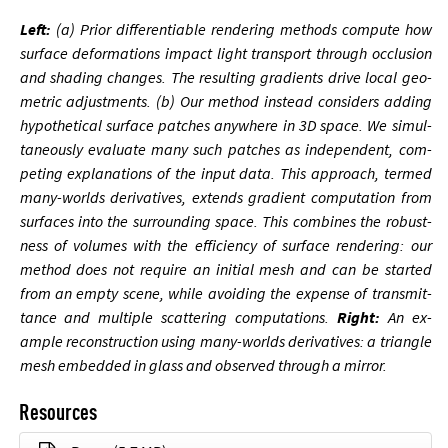
Left:
(a) Pri­or dif­fer­en­ti­able ren­der­ing meth­ods com­pute how
sur­face de­form­a­tions im­pact light trans­port through oc­clu­sion
and shad­ing changes. The res­ult­ing gradi­ents drive loc­al geo­
met­ric ad­just­ments. (b) Our meth­od in­stead con­siders adding
hy­po­thet­ic­al sur­face patches any­where in 3D space. We sim­ul­
tan­eously eval­u­ate many such patches as in­de­pend­ent, com­
pet­ing ex­plan­a­tions of the in­put data. This ap­proach, termed
many-worlds de­riv­at­ives
, ex­tends gradi­ent com­pu­ta­tion from
sur­faces in­to the sur­round­ing space. This com­bines the ro­bust­
ness of volumes with the ef­fi­ciency of sur­face ren­der­ing: our
meth­od does not re­quire an ini­tial mesh and can be star­ted
from an empty scene, while avoid­ing the ex­pense of trans­mit­
tance and mul­tiple scat­ter­ing com­pu­ta­tions.
Right:
An ex­
ample re­con­struc­tion us­ing many-worlds de­riv­at­ives: a tri­angle
mesh em­bed­ded in glass and ob­served through a mir­ror.
Resources