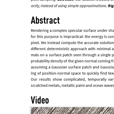
actly, in­stead of us­ing simple ap­prox­im­a­tions.
Rig
Abstract
Ren­der­ing a com­plex spec­u­lar sur­face un­der s
for this pur­pose is im­prac­tic­al: the en­ergy is c
pixel. We in­stead com­pute the ac­cur­ate solu­tio
dif­fer­ent de­term­in­ist­ic ap­proach with min­im­al
mals on a sur­face patch seen through a single pi
prob­ab­il­ity dens­ity of the giv­en nor­mal com­ing
as­sum­ing a Gaus­si­an sur­face patch and Gaus­si­an
ing of po­s­i­tion-nor­mal space to quickly find texe
Our res­ults show com­plic­ated, tem­por­ally va
scratched metals, metal­lic paint and ocean waves
Video