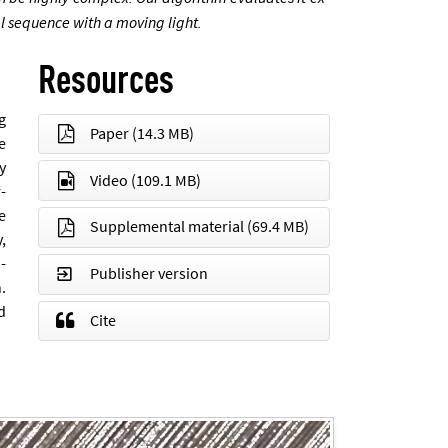
­al se­quence with a mov­ing light.
Resources
ng
Paper
(14.3 MB)
he
ly
Video
(109.1 MB)
r­
e
Supplemental material
(69.4 MB)
y,
n­
Publisher version
n.
d
Cite