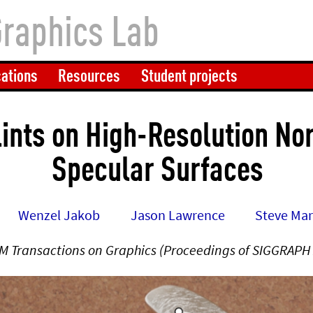
Graphics Lab
cations
Resources
Student projects
lints on High-Resolution N
Specular Surfaces
Wenzel Jakob
Jason Lawrence
Steve Ma
M Transactions on Graphics (Proceedings of SIGGRAPH