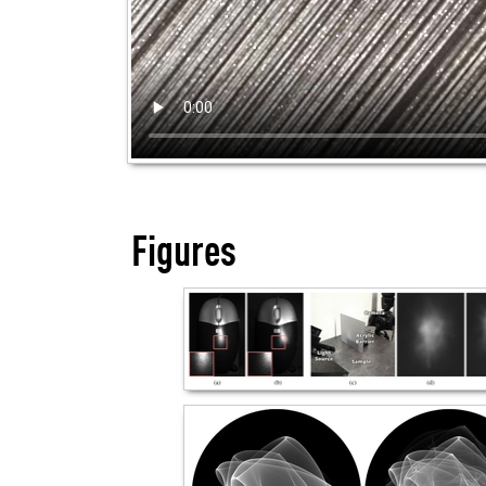
Figures