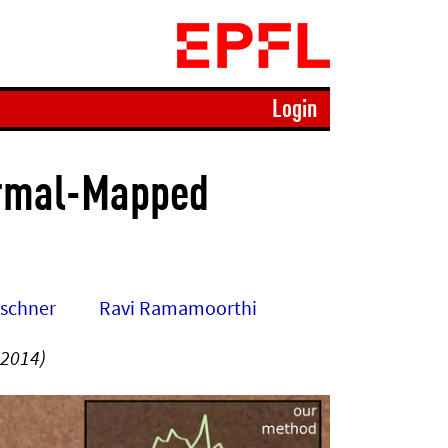
Login
ormal-Mapped
rschner
Ravi Ramamoorthi
 2014)