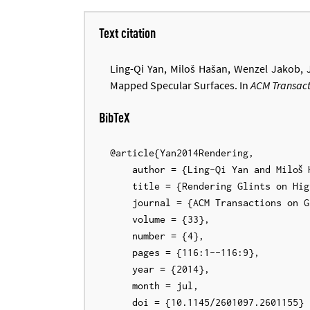
Text citation
Ling-Qi Yan, Miloš Hašan, Wenzel Jakob,
Mapped Specular Surfaces. In
ACM Transact
BibTeX
@article{Yan2014Rendering,

    author = {Ling-Qi Yan and Miloš Hašan and Wenzel Jakob and Jason Lawrence and Steve Marschner and Ravi Ramamoorthi},

    title = {Rendering Glints on High-Resolution Normal-Mapped Specular Surfaces},

    journal = {ACM Transactions on Graphics (Proceedings of SIGGRAPH)},

    volume = {33},

    number = {4},

    pages = {116:1--116:9},

    year = {2014},

    month = jul,

    doi = {10.1145/2601097.2601155}
