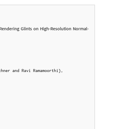
Rendering Glints on High-Resolution Normal-