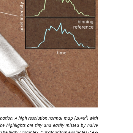
2
in­a­tion. A high res­ol­u­tion nor­mal map (2048
) with
the high­lights are tiny and eas­ily missed by na­ive
n be highly com­plex. Our al­gorithm eval­u­ates it ex­