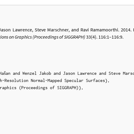
 Jason Lawrence, Steve Marschner, and Ravi Ramamoorthi. 2014. 
ions on Graphics (Proceedings of SIGGRAPH)
33(4). 116:1–116:9.