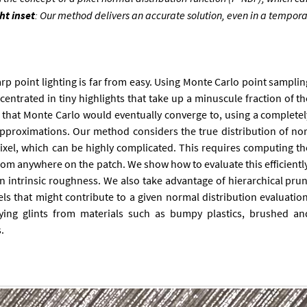
ht in­set
: Our meth­od de­liv­ers an ac­cur­ate solu­tion, even in a tem­por
harp point light­ing is far from easy. Us­ing Monte Carlo point sampli
on­cen­trated in tiny high­lights that take up a minus­cule frac­tion of t
n that Monte Carlo would even­tu­ally con­verge to, us­ing a com­plete
 ap­prox­im­a­tions. Our meth­od con­siders the true dis­tri­bu­tion of no
xel, which can be highly com­plic­ated. This re­quires com­put­ing th
 from any­where on the patch. We show how to eval­u­ate this ef­fi­cientl
 in­trins­ic rough­ness. We also take ad­vant­age of hier­arch­ic­al pru
ls that might con­trib­ute to a giv­en nor­mal dis­tri­bu­tion eval­u­atio
ry­ing glints from ma­ter­i­als such as bumpy plastics, brushed an
.