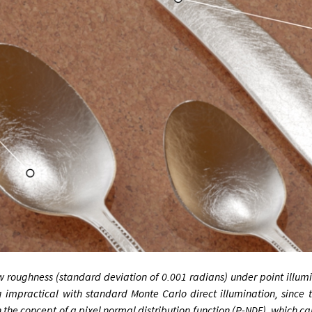
w rough­ness (stand­ard de­vi­ation of 0.001 ra­di­ans) un­der point il­lu­m
­prac­tic­al with stand­ard Monte Carlo dir­ect il­lu­min­a­tion, since 
 the concept of a pixel nor­mal dis­tri­bu­tion func­tion (
P
-
), which ca
NDF