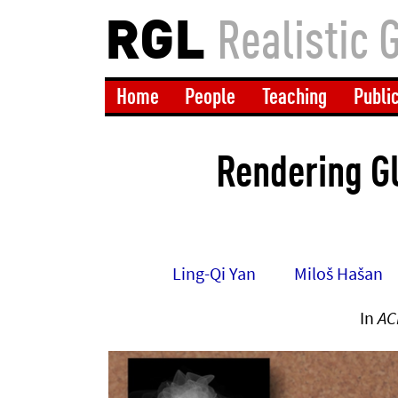
RGL
Realistic 
Home
People
Teaching
Publi
Rendering G
Ling-Qi Yan
Miloš Hašan
In
AC