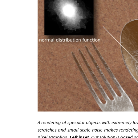
A ren­der­ing of spec­u­lar ob­jects with ex­tremely lo
scratches and small-scale noise makes ren­der­ing im
pixel sampling.
Left in­set
: Our solu­tion is based on