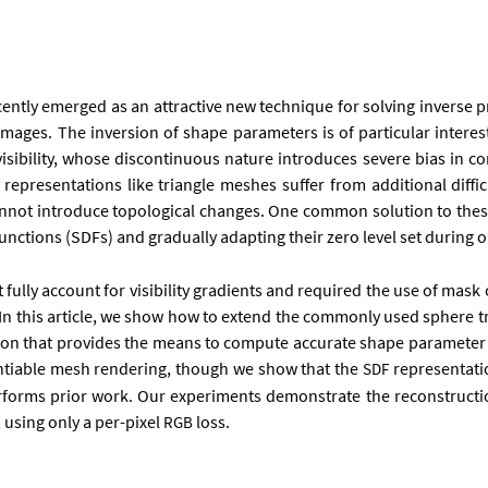
re­cently emerged as an at­tract­ive new tech­nique for solv­ing in­verse 
m­ages. The in­ver­sion of shape para­met­ers is of par­tic­u­lar in­ter
­ib­il­ity, whose dis­con­tinu­ous nature in­tro­duces severe bi­as in co
p­res­ent­a­tions like tri­angle meshes suf­fer from ad­di­tion­al dif­fi­
n­not in­tro­duce to­po­lo­gic­al changes. One com­mon solu­tion to these 
nc­tions (SD­Fs) and gradu­ally ad­apt­ing their zero level set dur­ing op­
ot fully ac­count for vis­ib­il­ity gradi­ents and re­quired the use of mask 
mesh. In this art­icle, we show how to ex­tend the com­monly used sphere t
z­a­tion that provides the means to com­pute ac­cur­ate shape para­met­er de
­en­ti­able mesh ren­der­ing, though we show that the
rep­res­ent­a­t
SDF
ut­per­forms pri­or work. Our ex­per­i­ments demon­strate the re­con­struc­ti
s, us­ing only a per-pixel
loss.
RGB