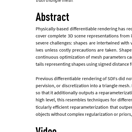
Abstract
Phys­ic­ally-based dif­fer­en­ti­able ren­der­ing has 
cov­er com­plete 3D scene rep­res­ent­a­tions from i
severe chal­lenges: shapes are in­ter­twined with vis
ives un­less costly pre­cau­tions are taken. Shape re
con­tinu­ous op­tim­iz­a­tion of mesh para­met­ers ca
tails rep­res­ent­ing shapes us­ing signed dis­tance fu
Pre­vi­ous dif­fer­en­ti­able ren­der­ing of SD­Fs did n
per­vi­sion, or dis­cret­iz­a­tion in­to a tri­angle 
so that it ad­di­tion­ally out­puts a re­para­met­er­i
high level, this re­sembles tech­niques for dif­fer
tic­u­larly ef­fi­cient re­para­met­er­iz­a­tion that o
ob­jects without com­plex reg­u­lar­iz­a­tion or pri­or