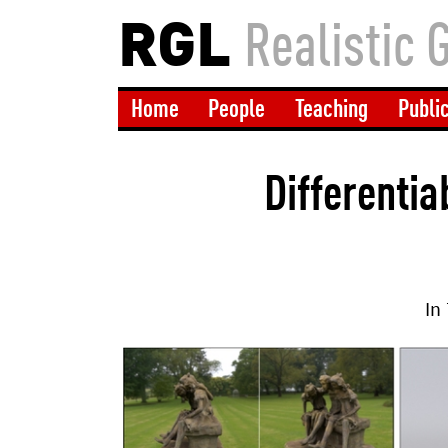
RGL
Realistic 
Home
People
Teaching
Publi
Differentia
In