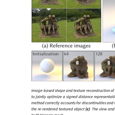
Image-based shape and texture reconstruction of a
to jointly optimize a signed distance representa
method correctly accounts for discontinuities and 
the re-rendered textured object
(c)
. The view and 
truth triangle mesh.