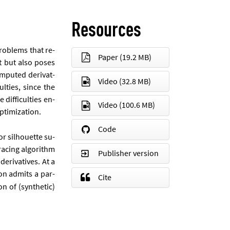
Resources
prob­lems that re­
Paper
(19.2 MB)
est but also poses
m­puted de­riv­at­
Video
(32.8 MB)
culties, since the
dif­fi­culties en­
Video
(100.6 MB)
tim­iz­a­tion.
Code
or sil­hou­ette su­
ra­cing al­gorithm
Publisher version
­riv­at­ives. At a
ion ad­mits a par­
Cite
on of (syn­thet­ic)