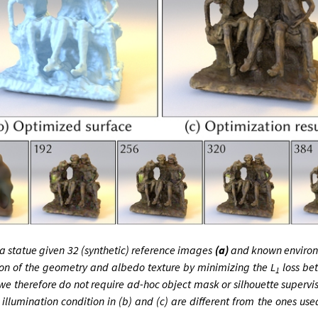
 statue given 32 (synthetic) reference images
(a)
and known environm
tion of the geometry and albedo texture by minimizing the L
loss be
1
we therefore do not require ad-hoc object mask or silhouette supervi
illumination condition in (b) and (c) are different from the ones use