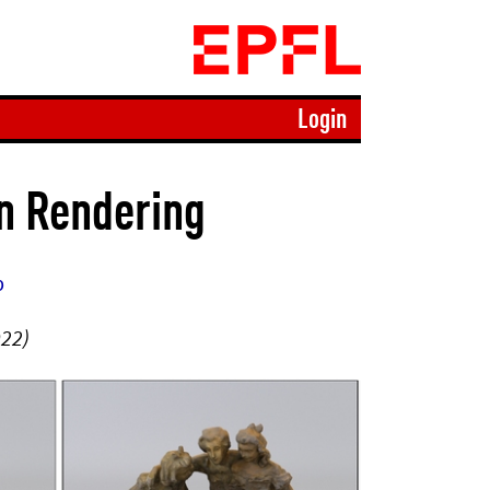
Login
on Rendering
b
022)