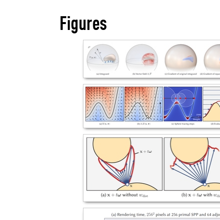
Figures