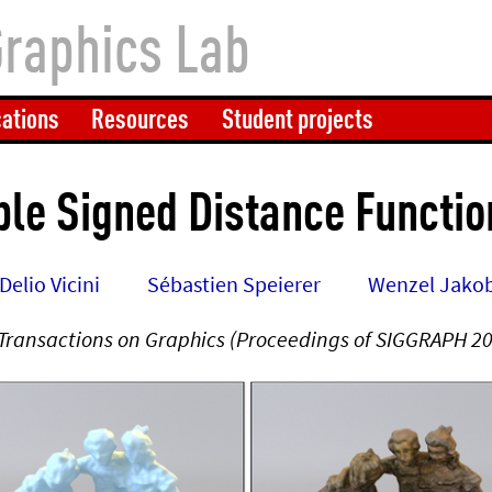
Graphics Lab
cations
Resources
Student projects
ble Signed Distance Functi
Delio Vicini
Sébastien Speierer
Wenzel Jako
Transactions on Graphics (Proceedings of SIGGRAPH 2