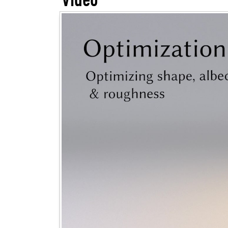
Video