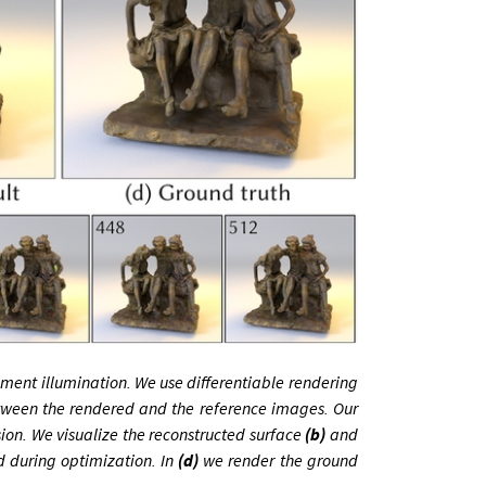
ent illumination. We use differentiable rendering
tween the rendered and the reference images. Our
sion. We visualize the reconstructed surface
(b)
and
d during optimization. In
(d)
we render the ground