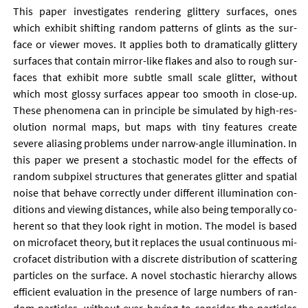
This pa­per in­vest­ig­ates ren­der­ing glit­tery sur­faces, ones
which ex­hib­it shift­ing ran­dom pat­terns of glints as the sur­
face or view­er moves. It ap­plies both to dra­mat­ic­ally glit­tery
sur­faces that con­tain mir­ror-like flakes and also to rough sur­
faces that ex­hib­it more subtle small scale glit­ter, without
which most glossy sur­faces ap­pear too smooth in close-up.
These phe­nom­ena can in prin­ciple be sim­u­lated by high-res­
ol­u­tion nor­mal maps, but maps with tiny fea­tures cre­ate
severe ali­asing prob­lems un­der nar­row-angle il­lu­min­a­tion. In
this pa­per we present a stochast­ic mod­el for the ef­fects of
ran­dom sub­pixel struc­tures that gen­er­ates glit­ter and spa­tial
noise that be­have cor­rectly un­der dif­fer­ent il­lu­min­a­tion con­
di­tions and view­ing dis­tances, while also be­ing tem­por­ally co­
her­ent so that they look right in mo­tion. The mod­el is based
on mi­cro­fa­cet the­ory, but it re­places the usu­al con­tinu­ous mi­
cro­fa­cet dis­tri­bu­tion with a dis­crete dis­tri­bu­tion of scat­ter­ing
particles on the sur­face. A nov­el stochast­ic hier­archy al­lows
ef­fi­cient eval­u­ation in the pres­ence of large num­bers of ran­