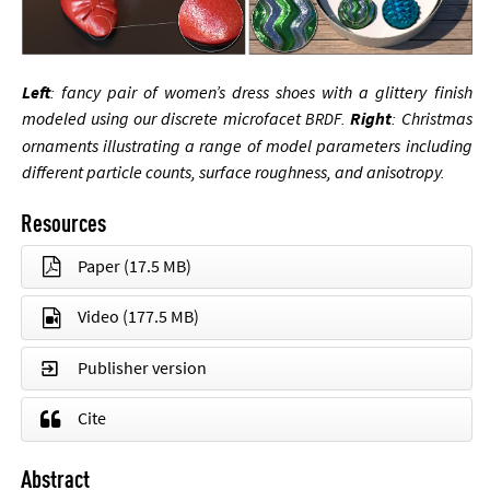
Left
: fancy pair of wo­men’s dress shoes with a glit­tery fin­ish
modeled us­ing our dis­crete mi­cro­fa­cet
.
Right
: Christ­mas
BRDF
or­na­ments il­lus­trat­ing a range of mod­el para­met­ers in­clud­ing
dif­fer­ent particle counts, sur­face rough­ness, and an­iso­tropy.
Resources
Paper
(17.5 MB)
Video
(177.5 MB)
Publisher version
Cite
Abstract