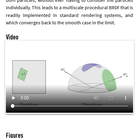
dom particles, without ever hav­ing to con­sider the particles
in­di­vidu­ally. This leads to a multiscale pro­ced­ur­al
that is
BRDF
read­ily im­ple­men­ted in stand­ard ren­der­ing sys­tems, and
which con­verges back to the smooth case in the lim­it.
Video
Figures