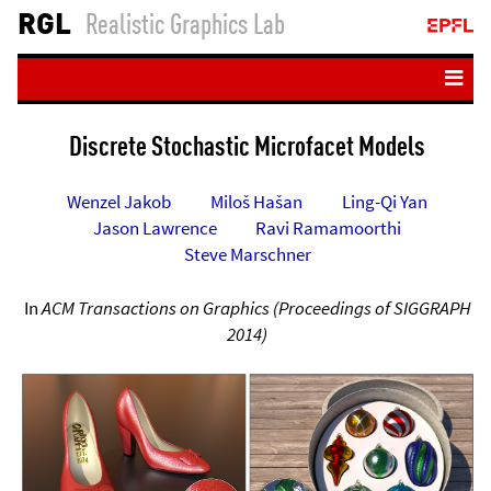
RGL
Realistic Graphics Lab
Home
Discrete Stochastic Microfacet Models
People
Wenzel Jakob
Miloš Hašan
Ling-Qi Yan
Teaching
Jason Lawrence
Ravi Ramamoorthi
Publications
Steve Marschner
Resources
In
ACM Transactions on Graphics (Proceedings of SIGGRAPH
Student projects
2014)
Login