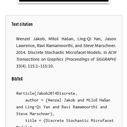
Text citation
Wenzel Jakob, Miloš Hašan, Ling-Qi Yan, Jason
Lawrence, Ravi Ramamoorthi, and Steve Marschner.
2014. Discrete Stochastic Microfacet Models. In
ACM
Transactions on Graphics (Proceedings of SIGGRAPH)
33(4). 115:1–115:10.
BibTeX
@article{Jakob2014Discrete,

    author = {Wenzel Jakob and Miloš Hašan 
and Ling-Qi Yan and Ravi Ramamoorthi and 
Steve Marschner},

    title = {Discrete Stochastic Microfacet 