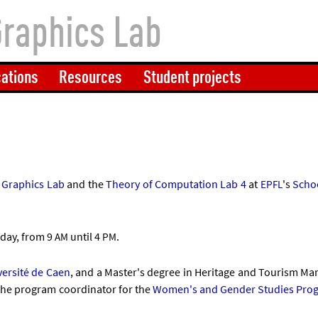
Graphics Lab
cations
Resources
Student projects
ic Graph­ics Lab
and the
The­ory of Com­pu­ta­tion Lab 4
at
's
Schoo
EPFL
­day, from 9
un­til 4
.
AM
PM
versité de Caen
, and a Mas­ter's de­gree in Her­it­age and Tour­ism M
 the pro­gram co­ordin­at­or for the
Wo­men's and Gender Stud­ies Pro­