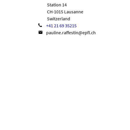
Station 14
CH-1015 Lausanne
Switzerland
+41 21 69 35215