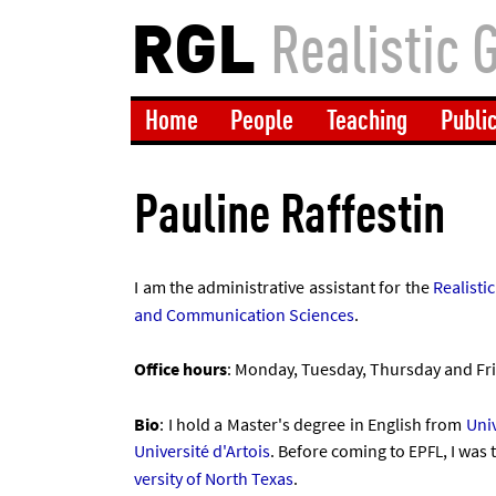
RGL
Realistic 
Home
People
Teaching
Publi
Pauline Raffestin
I am the ad­min­is­trat­ive as­sist­ant for the
Real­ist­
and Com­mu­nic­a­tion Sci­ences
.
Of­fice hours
: Monday, Tues­day, Thursday and Fri
Bio
: I hold a Mas­ter's de­gree in Eng­lish from
Uni­
Uni­versité d'Ar­tois
. Be­fore com­ing to
, I was
EPFL
versity of North Texas
.