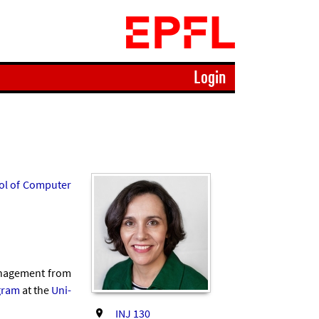
Login
l of Com­puter
an­age­ment from
gram
at the
Uni­
INJ 130