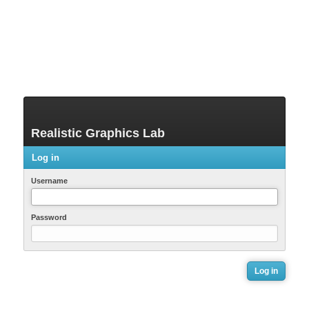
Realistic Graphics Lab
Log in
Username
Password