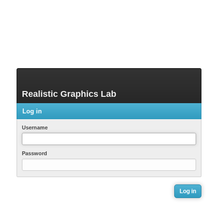
Realistic Graphics Lab
Log in
Username
Password