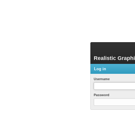
Realistic Graph
Log in
Username
Password