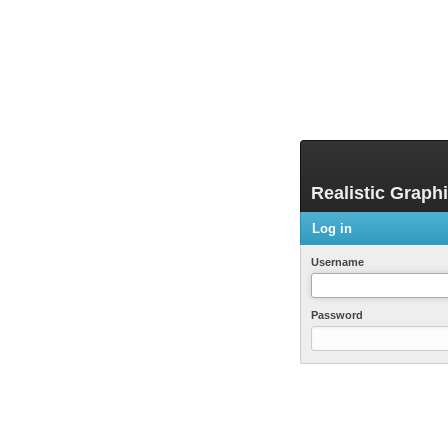
Realistic Graph
Log in
Username
Password